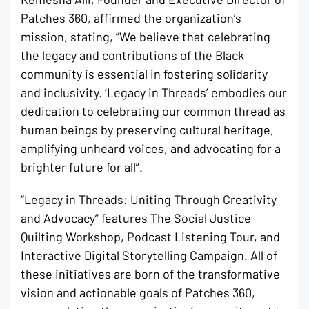
Patches 360, affirmed the organization’s
mission, stating, “We believe that celebrating
the legacy and contributions of the Black
community is essential in fostering solidarity
and inclusivity. ‘Legacy in Threads’ embodies our
dedication to celebrating our common thread as
human beings by preserving cultural heritage,
amplifying unheard voices, and advocating for a
brighter future for all”.
“Legacy in Threads: Uniting Through Creativity
and Advocacy” features The Social Justice
Quilting Workshop, Podcast Listening Tour, and
Interactive Digital Storytelling Campaign. All of
these initiatives are born of the transformative
vision and actionable goals of Patches 360,