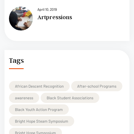
April 10, 2019
Artpressions
Tags
African Descent Recognition
After-school Programs
awareness
Black Student Associations
Black Youth Action Program
Bright Hope Steam Symposium
Bright Hope Symposium