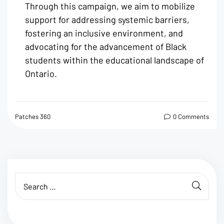
Through this campaign, we aim to mobilize
support for addressing systemic barriers,
fostering an inclusive environment, and
advocating for the advancement of Black
students within the educational landscape of
Ontario.
Patches 360
0 Comments