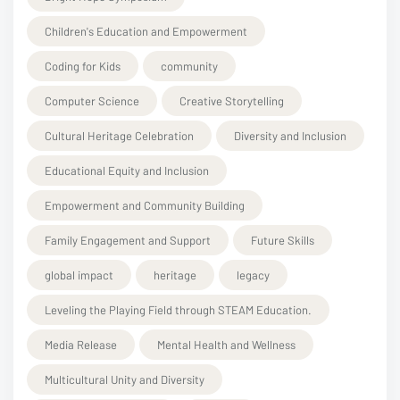
Children's Education and Empowerment
Coding for Kids
community
Computer Science
Creative Storytelling
Cultural Heritage Celebration
Diversity and Inclusion
Educational Equity and Inclusion
Empowerment and Community Building
Family Engagement and Support
Future Skills
global impact
heritage
legacy
Leveling the Playing Field through STEAM Education.
Media Release
Mental Health and Wellness
Multicultural Unity and Diversity