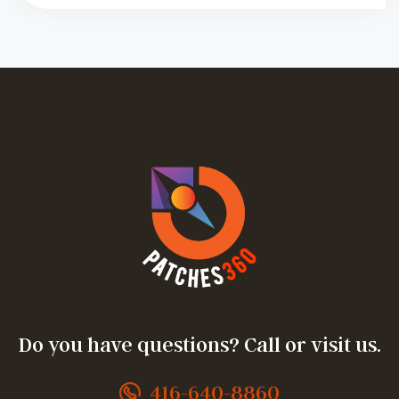
Do you have questions? Call or visit us.
416-640-8860