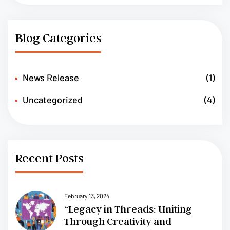
Blog Categories
News Release
(1)
Uncategorized
(4)
Recent Posts
February 13, 2024
“Legacy in Threads: Uniting
Through Creativity and