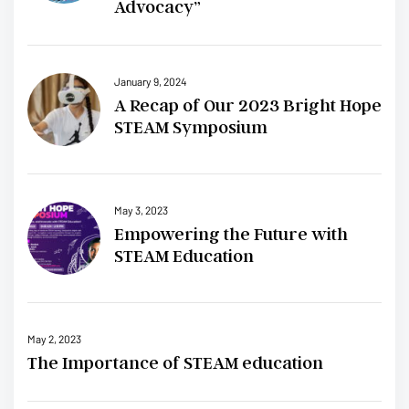
Advocacy”
January 9, 2024
A Recap of Our 2023 Bright Hope
STEAM Symposium
May 3, 2023
Empowering the Future with
STEAM Education
May 2, 2023
The Importance of STEAM education