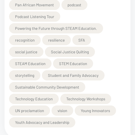
Pan African Movement
podcast
Podcast Listening Tour
Powering the Future through STEAM Education.
recognition
resilience
SFA
social justice
Social Justice Quilting
STEAM Education
STEM Education
storytelling
Student and Family Advocacy
Sustainable Community Development
Technology Education
Technology Workshops
UN proclamation
vision
Young Innovators
Youth Advocacy and Leadership