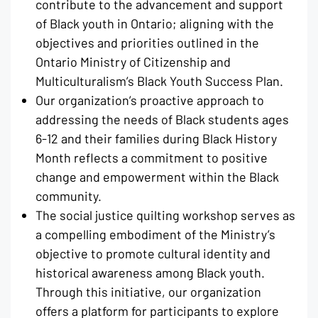
contribute to the advancement and support
of Black youth in Ontario; aligning with the
objectives and priorities outlined in the
Ontario Ministry of Citizenship and
Multiculturalism’s Black Youth Success Plan.
Our organization’s proactive approach to
addressing the needs of Black students ages
6-12 and their families during Black History
Month reflects a commitment to positive
change and empowerment within the Black
community.
The social justice quilting workshop serves as
a compelling embodiment of the Ministry’s
objective to promote cultural identity and
historical awareness among Black youth.
Through this initiative, our organization
offers a platform for participants to explore