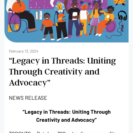
February 13, 2024
“Legacy in Threads: Uniting
Through Creativity and
Advocacy”
NEWS RELEASE
“Legacy in Threads: Uniting Through
Creativity and Advocacy”