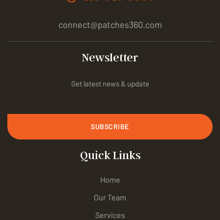
connect@patches360.com
Newsletter
Get latest news & update
SUBSCRIBE
Quick Links
Home
Our Team
Services