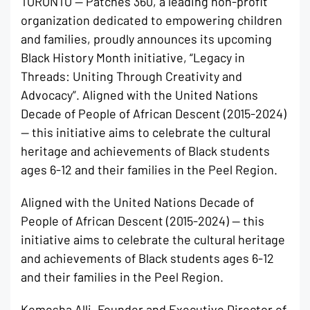
TORONTO — Patches 360, a leading non-profit
organization dedicated to empowering children
and families, proudly announces its upcoming
Black History Month initiative, “Legacy in
Threads: Uniting Through Creativity and
Advocacy”. Aligned with the United Nations
Decade of People of African Descent (2015-2024)
— this initiative aims to celebrate the cultural
heritage and achievements of Black students
ages 6-12 and their families in the Peel Region.
Aligned with the United Nations Decade of
People of African Descent (2015-2024) — this
initiative aims to celebrate the cultural heritage
and achievements of Black students ages 6-12
and their families in the Peel Region.
Kemesha Alli, Founder and Executive Director of