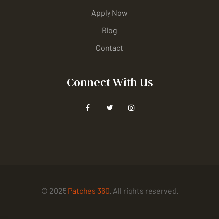
Apply Now
Blog
Contact
Connect With Us
© 2025
Patches 360
. All rights reserved.