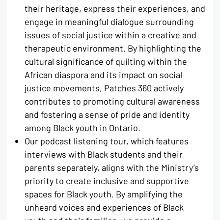
their heritage, express their experiences, and
engage in meaningful dialogue surrounding
issues of social justice within a creative and
therapeutic environment. By highlighting the
cultural significance of quilting within the
African diaspora and its impact on social
justice movements, Patches 360 actively
contributes to promoting cultural awareness
and fostering a sense of pride and identity
among Black youth in Ontario.
Our podcast listening tour, which features
interviews with Black students and their
parents separately, aligns with the Ministry’s
priority to create inclusive and supportive
spaces for Black youth. By amplifying the
unheard voices and experiences of Black