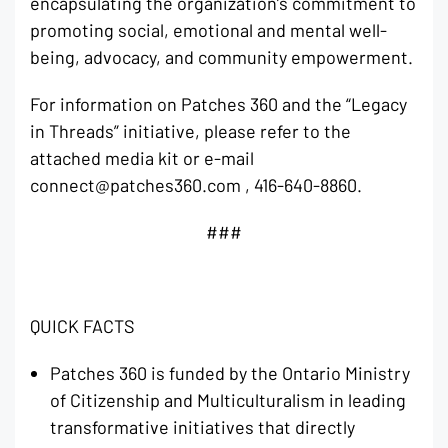
encapsulating the organization’s commitment to
promoting social, emotional and mental well-
being, advocacy, and community empowerment.
For information on Patches 360 and the “Legacy
in Threads” initiative, please refer to the
attached media kit or e-mail
connect@patches360.com , 416-640-8860.
###
QUICK FACTS
Patches 360 is funded by the Ontario Ministry
of Citizenship and Multiculturalism in leading
transformative initiatives that directly