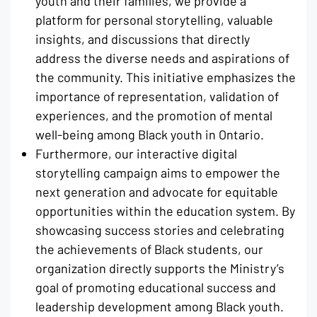
youth and their families, we provide a
platform for personal storytelling, valuable
insights, and discussions that directly
address the diverse needs and aspirations of
the community. This initiative emphasizes the
importance of representation, validation of
experiences, and the promotion of mental
well-being among Black youth in Ontario.
Furthermore, our interactive digital
storytelling campaign aims to empower the
next generation and advocate for equitable
opportunities within the education system. By
showcasing success stories and celebrating
the achievements of Black students, our
organization directly supports the Ministry’s
goal of promoting educational success and
leadership development among Black youth.