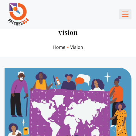
vision
Home
•
Vision