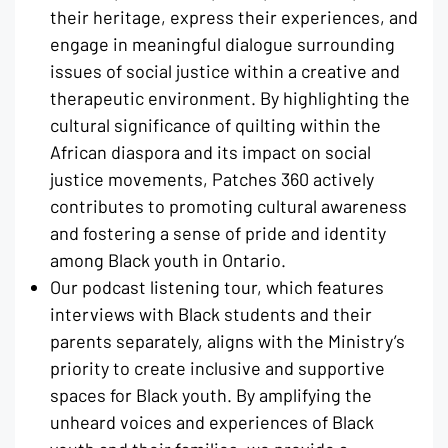
their heritage, express their experiences, and
engage in meaningful dialogue surrounding
issues of social justice within a creative and
therapeutic environment. By highlighting the
cultural significance of quilting within the
African diaspora and its impact on social
justice movements, Patches 360 actively
contributes to promoting cultural awareness
and fostering a sense of pride and identity
among Black youth in Ontario.
Our podcast listening tour, which features
interviews with Black students and their
parents separately, aligns with the Ministry’s
priority to create inclusive and supportive
spaces for Black youth. By amplifying the
unheard voices and experiences of Black