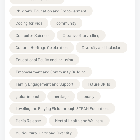
Children's Education and Empowerment
Coding for Kids
community
Computer Science
Creative Storytelling
Cultural Heritage Celebration
Diversity and Inclusion
Educational Equity and Inclusion
Empowerment and Community Building
Family Engagement and Support
Future Skills
global impact
heritage
legacy
Leveling the Playing Field through STEAM Education.
Media Release
Mental Health and Wellness
Multicultural Unity and Diversity