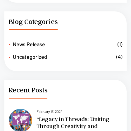
Blog Categories
News Release
(1)
Uncategorized
(4)
Recent Posts
February 13, 2024
“Legacy in Threads: Uniting
Through Creativity and