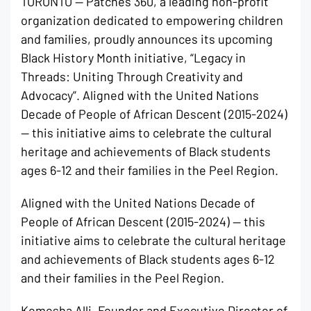
TORONTO — Patches 360, a leading non-profit
organization dedicated to empowering children
and families, proudly announces its upcoming
Black History Month initiative, “Legacy in
Threads: Uniting Through Creativity and
Advocacy”. Aligned with the United Nations
Decade of People of African Descent (2015-2024)
— this initiative aims to celebrate the cultural
heritage and achievements of Black students
ages 6-12 and their families in the Peel Region.
Aligned with the United Nations Decade of
People of African Descent (2015-2024) — this
initiative aims to celebrate the cultural heritage
and achievements of Black students ages 6-12
and their families in the Peel Region.
Kemesha Alli, Founder and Executive Director of