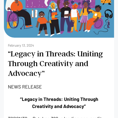
February 13, 2024
“Legacy in Threads: Uniting
Through Creativity and
Advocacy”
NEWS RELEASE
“Legacy in Threads: Uniting Through
Creativity and Advocacy”