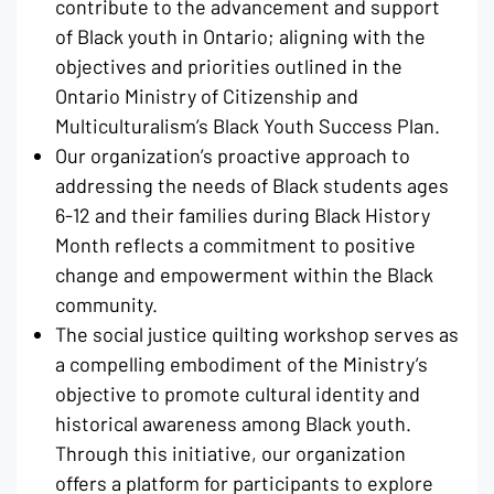
contribute to the advancement and support
of Black youth in Ontario; aligning with the
objectives and priorities outlined in the
Ontario Ministry of Citizenship and
Multiculturalism’s Black Youth Success Plan.
Our organization’s proactive approach to
addressing the needs of Black students ages
6-12 and their families during Black History
Month reflects a commitment to positive
change and empowerment within the Black
community.
The social justice quilting workshop serves as
a compelling embodiment of the Ministry’s
objective to promote cultural identity and
historical awareness among Black youth.
Through this initiative, our organization
offers a platform for participants to explore