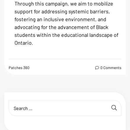
Through this campaign, we aim to mobilize
support for addressing systemic barriers,
fostering an inclusive environment, and
advocating for the advancement of Black
students within the educational landscape of
Ontario.
Patches 360
0 Comments