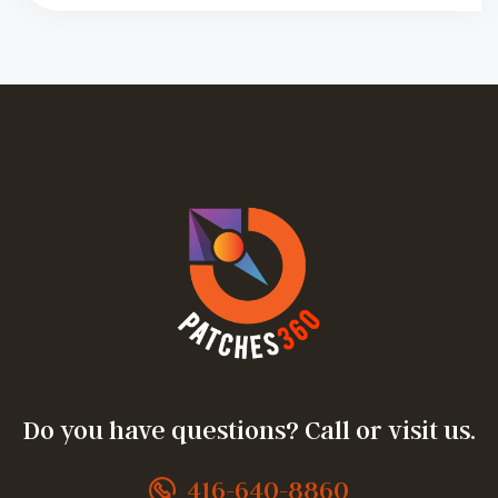
Do you have questions? Call or visit us.
416-640-8860