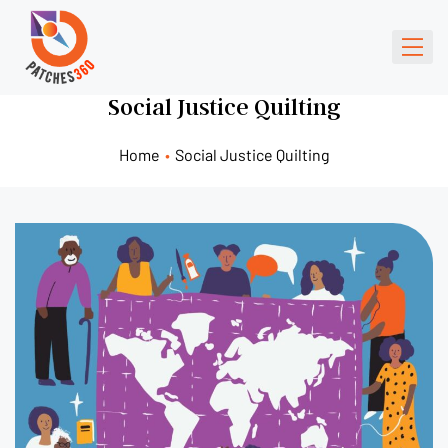
Social Justice Quilting
Home
•
Social Justice Quilting