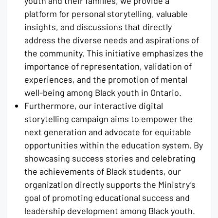
youth and their families, we provide a
platform for personal storytelling, valuable
insights, and discussions that directly
address the diverse needs and aspirations of
the community. This initiative emphasizes the
importance of representation, validation of
experiences, and the promotion of mental
well-being among Black youth in Ontario.
Furthermore, our interactive digital
storytelling campaign aims to empower the
next generation and advocate for equitable
opportunities within the education system. By
showcasing success stories and celebrating
the achievements of Black students, our
organization directly supports the Ministry’s
goal of promoting educational success and
leadership development among Black youth.