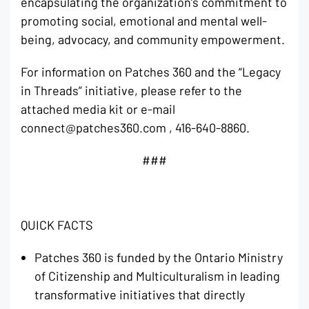
encapsulating the organization’s commitment to
promoting social, emotional and mental well-
being, advocacy, and community empowerment.
For information on Patches 360 and the “Legacy
in Threads” initiative, please refer to the
attached media kit or e-mail
connect@patches360.com , 416-640-8860.
###
QUICK FACTS
Patches 360 is funded by the Ontario Ministry
of Citizenship and Multiculturalism in leading
transformative initiatives that directly