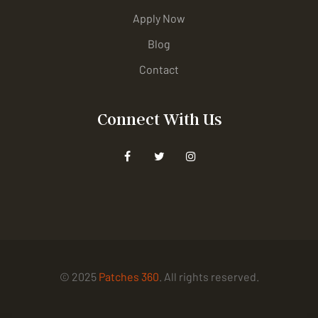
Apply Now
Blog
Contact
Connect With Us
© 2025
Patches 360
. All rights reserved.