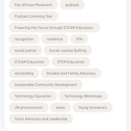
Pan African Movement
podcast
Podcast Listening Tour
Powering the Future through STEAM Education.
recognition
resilience
SFA
social justice
Social Justice Quilting
STEAM Education
STEM Education
storytelling
Student and Family Advocacy
Sustainable Community Development
Technology Education
Technology Workshops
UN proclamation
vision
Young Innovators
Youth Advocacy and Leadership