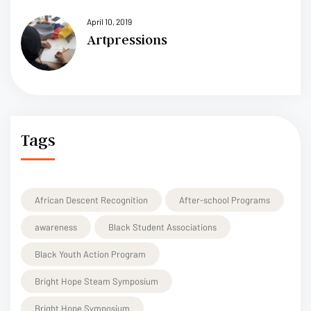
April 10, 2019
Artpressions
Tags
African Descent Recognition
After-school Programs
awareness
Black Student Associations
Black Youth Action Program
Bright Hope Steam Symposium
Bright Hope Symposium