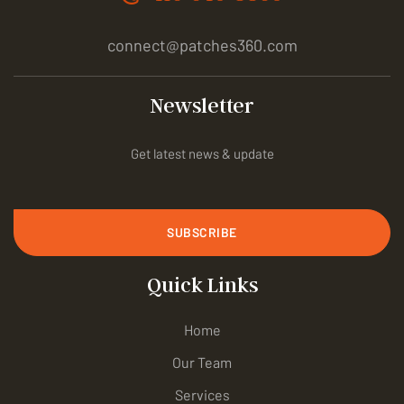
connect@patches360.com
Newsletter
Get latest news & update
SUBSCRIBE
Quick Links
Home
Our Team
Services