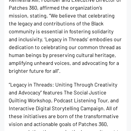
Patches 360, affirmed the organization’s
mission, stating, “We believe that celebrating
the legacy and contributions of the Black
community is essential in fostering solidarity
and inclusivity. ‘Legacy in Threads’ embodies our
dedication to celebrating our common thread as
human beings by preserving cultural heritage,
amplifying unheard voices, and advocating for a
brighter future for all”.
“Legacy in Threads: Uniting Through Creativity
and Advocacy” features The Social Justice
Quilting Workshop, Podcast Listening Tour, and
Interactive Digital Storytelling Campaign. All of
these initiatives are born of the transformative
vision and actionable goals of Patches 360,