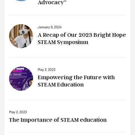
Advocacy”
January 9, 2024
A Recap of Our 2023 Bright Hope
STEAM Symposium
May 3, 2023
Empowering the Future with
STEAM Education
May 2, 2023
The Importance of STEAM education