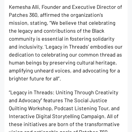
Kemesha Alli, Founder and Executive Director of
Patches 360, affirmed the organization’s
mission, stating, “We believe that celebrating
the legacy and contributions of the Black
community is essential in fostering solidarity
and inclusivity. ‘Legacy in Threads’ embodies our
dedication to celebrating our common thread as
human beings by preserving cultural heritage,
amplifying unheard voices, and advocating for a
brighter future for all”.
“Legacy in Threads: Uniting Through Creativity
and Advocacy” features The Social Justice
Quilting Workshop, Podcast Listening Tour, and
Interactive Digital Storytelling Campaign. All of
these initiatives are born of the transformative
vision and actionable goals of Patches 360,