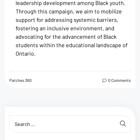
leadership development among Black youth.
Through this campaign, we aim to mobilize
support for addressing systemic barriers,
fostering an inclusive environment, and
advocating for the advancement of Black
students within the educational landscape of
Ontario.
Patches 360
0 Comments