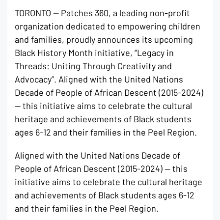
TORONTO — Patches 360, a leading non-profit
organization dedicated to empowering children
and families, proudly announces its upcoming
Black History Month initiative, “Legacy in
Threads: Uniting Through Creativity and
Advocacy”. Aligned with the United Nations
Decade of People of African Descent (2015-2024)
— this initiative aims to celebrate the cultural
heritage and achievements of Black students
ages 6-12 and their families in the Peel Region.
Aligned with the United Nations Decade of
People of African Descent (2015-2024) — this
initiative aims to celebrate the cultural heritage
and achievements of Black students ages 6-12
and their families in the Peel Region.