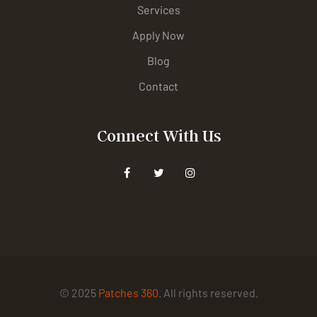
Services
Apply Now
Blog
Contact
Connect With Us
© 2025
Patches 360
. All rights reserved.