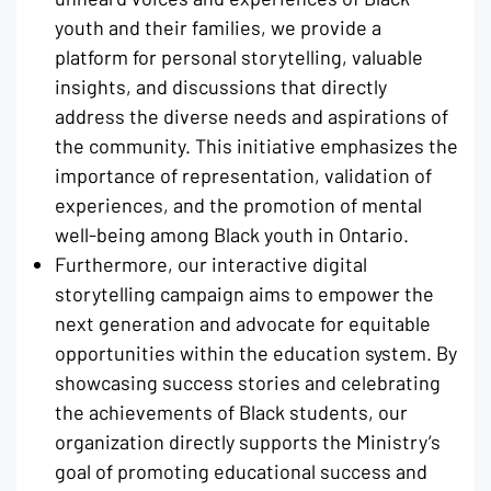
youth and their families, we provide a
platform for personal storytelling, valuable
insights, and discussions that directly
address the diverse needs and aspirations of
the community. This initiative emphasizes the
importance of representation, validation of
experiences, and the promotion of mental
well-being among Black youth in Ontario.
Furthermore, our interactive digital
storytelling campaign aims to empower the
next generation and advocate for equitable
opportunities within the education system. By
showcasing success stories and celebrating
the achievements of Black students, our
organization directly supports the Ministry’s
goal of promoting educational success and