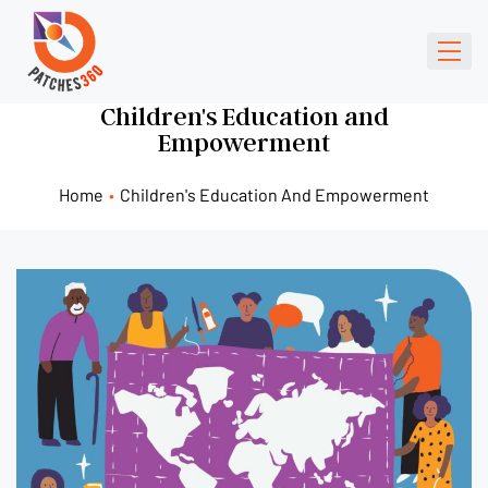
Children's Education and
Empowerment
Home
•
Children's Education And Empowerment