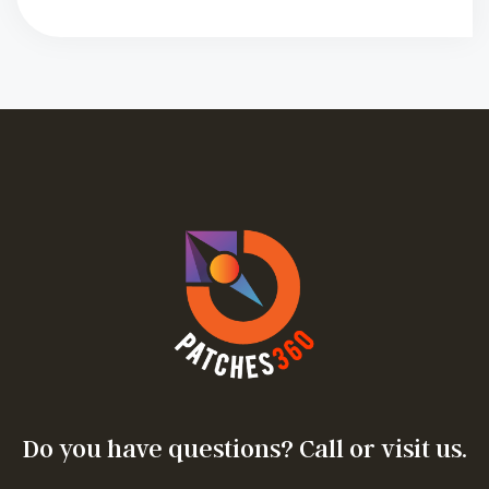
Do you have questions? Call or visit us.