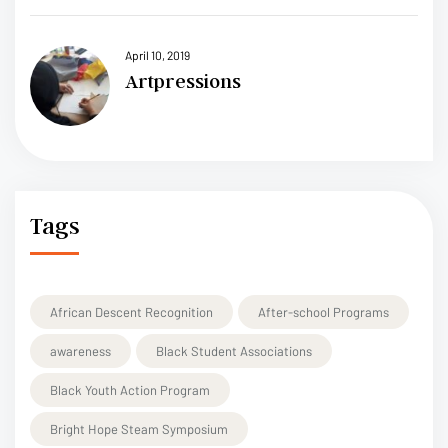
April 10, 2019
Artpressions
Tags
African Descent Recognition
After-school Programs
awareness
Black Student Associations
Black Youth Action Program
Bright Hope Steam Symposium