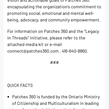
encapsulating the organization’s commitment to
promoting social, emotional and mental well-
being, advocacy, and community empowerment.
For information on Patches 360 and the “Legacy
in Threads” initiative, please refer to the
attached media kit or e-mail
connect@patches360.com , 416-640-8860.
###
QUICK FACTS
Patches 360 is funded by the Ontario Ministry
of Citizenship and Multiculturalism in leading