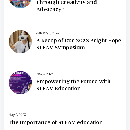
Through Creativity and
Advocacy”
January 9, 2024
A Recap of Our 2023 Bright Hope
STEAM Symposium
May 3, 2023
Empowering the Future with
STEAM Education
May 2, 2023
The Importance of STEAM education