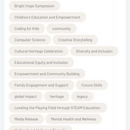
Bright Hope Symposium
Children's Education and Empowerment
Coding for Kids
community
Computer Science
Creative Storytelling
Cultural Heritage Celebration
Diversity and Inclusion
Educational Equity and Inclusion
Empowerment and Community Building
Family Engagement and Support
Future Skills
global impact
heritage
legacy
Leveling the Playing Field through STEAM Education.
Media Release
Mental Health and Wellness