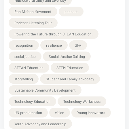
Multicultural Unity and Diversity
Pan African Movement
podcast
Podcast Listening Tour
Powering the Future through STEAM Education.
recognition
resilience
SFA
social justice
Social Justice Quilting
STEAM Education
STEM Education
storytelling
Student and Family Advocacy
Sustainable Community Development
Technology Education
Technology Workshops
UN proclamation
vision
Young Innovators
Youth Advocacy and Leadership