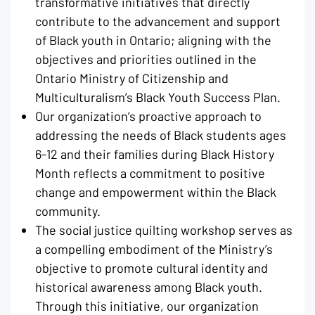
transformative initiatives that directly
contribute to the advancement and support
of Black youth in Ontario; aligning with the
objectives and priorities outlined in the
Ontario Ministry of Citizenship and
Multiculturalism’s Black Youth Success Plan.
Our organization’s proactive approach to
addressing the needs of Black students ages
6-12 and their families during Black History
Month reflects a commitment to positive
change and empowerment within the Black
community.
The social justice quilting workshop serves as
a compelling embodiment of the Ministry’s
objective to promote cultural identity and
historical awareness among Black youth.
Through this initiative, our organization