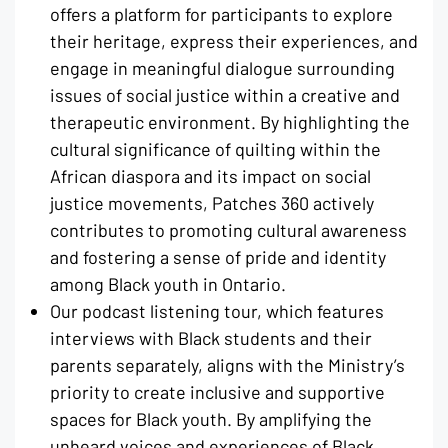
offers a platform for participants to explore
their heritage, express their experiences, and
engage in meaningful dialogue surrounding
issues of social justice within a creative and
therapeutic environment. By highlighting the
cultural significance of quilting within the
African diaspora and its impact on social
justice movements, Patches 360 actively
contributes to promoting cultural awareness
and fostering a sense of pride and identity
among Black youth in Ontario.
Our podcast listening tour, which features
interviews with Black students and their
parents separately, aligns with the Ministry’s
priority to create inclusive and supportive
spaces for Black youth. By amplifying the
unheard voices and experiences of Black