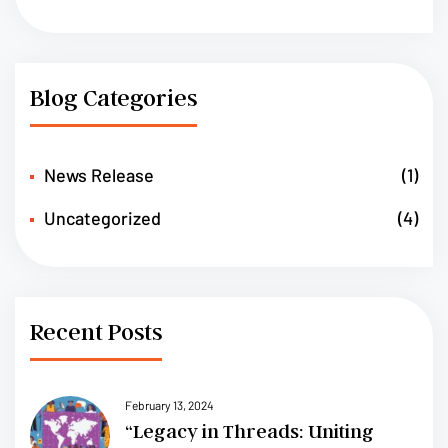
Blog Categories
News Release
(1)
Uncategorized
(4)
Recent Posts
February 13, 2024
“Legacy in Threads: Uniting