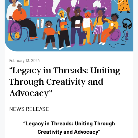
February 13, 2024
“Legacy in Threads: Uniting
Through Creativity and
Advocacy”
NEWS RELEASE
“Legacy in Threads: Uniting Through
Creativity and Advocacy”