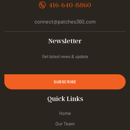
416-640-8860
connect@patches360.com
Newsletter
Get latest news & update
SUBSCRIBE
Quick Links
Home
Our Team