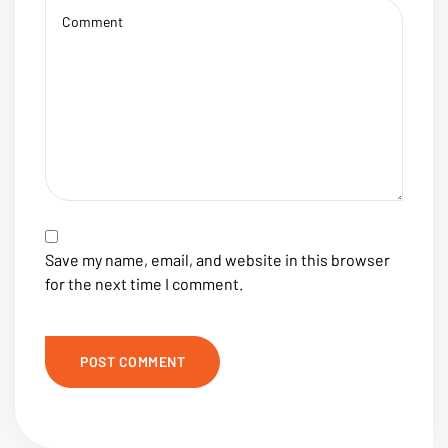
Save my name, email, and website in this browser
for the next time I comment.