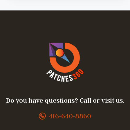
Do you have questions? Call or visit us.
416-640-8860