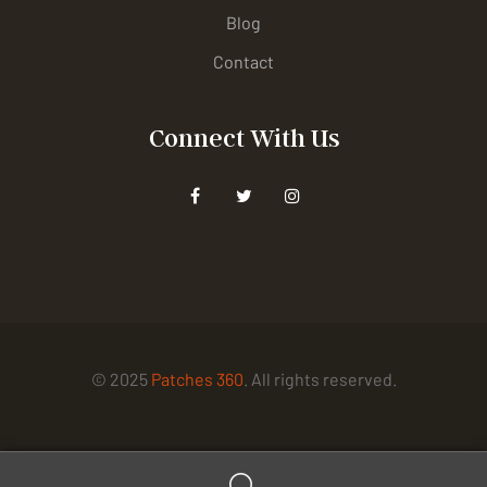
Blog
Contact
Connect With Us
© 2025
Patches 360
. All rights reserved.