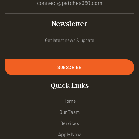
connect@patches360.com
Newsletter
Get latest news & update
SUBSCRIBE
Quick Links
Home
Our Team
Services
Apply Now