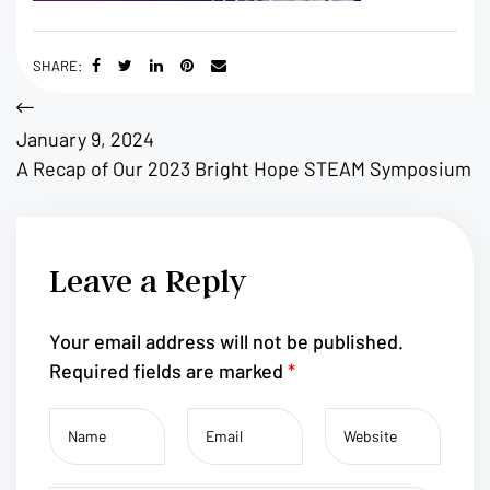
SHARE:
January 9, 2024
A Recap of Our 2023 Bright Hope STEAM Symposium
Leave a Reply
Your email address will not be published.
Required fields are marked
*