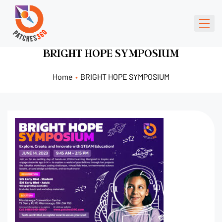
BRIGHT HOPE SYMPOSIUM
Home
•
BRIGHT HOPE SYMPOSIUM