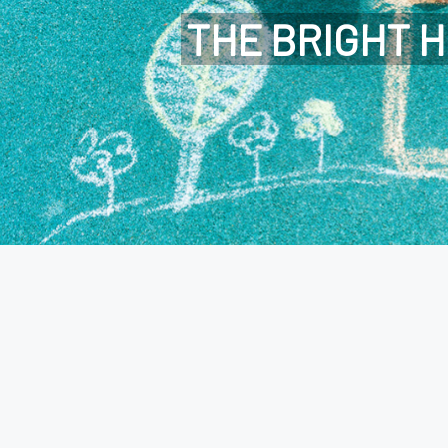
THE BRIGHT H