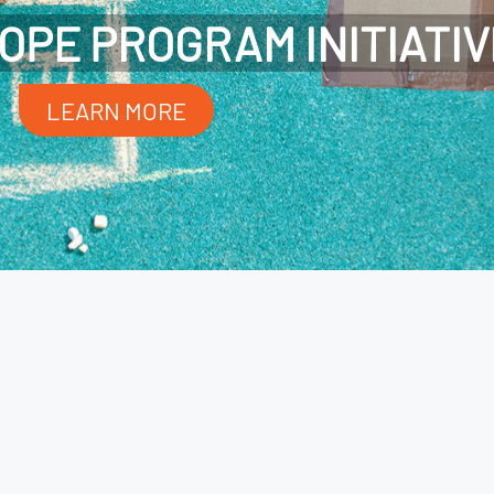
OPE PROGRAM INITIATIV
LEARN MORE